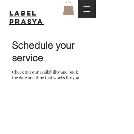
LABEL
Prasya
Schedule your
service
Check out our availability and book
the date and time that works for you