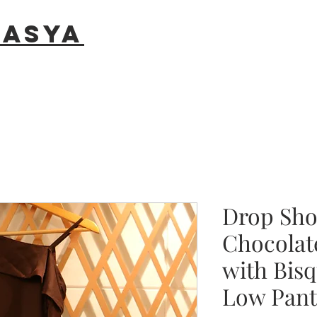
rasya
Drop Sho
Chocolat
with Bis
Low Pant