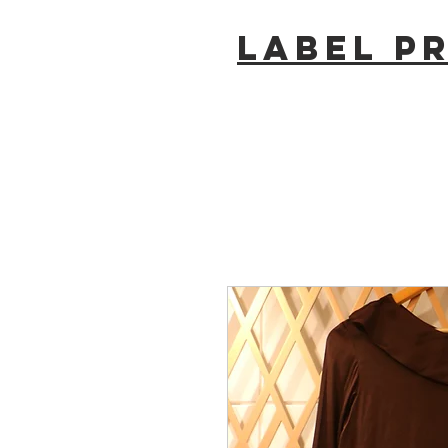
LABEL P