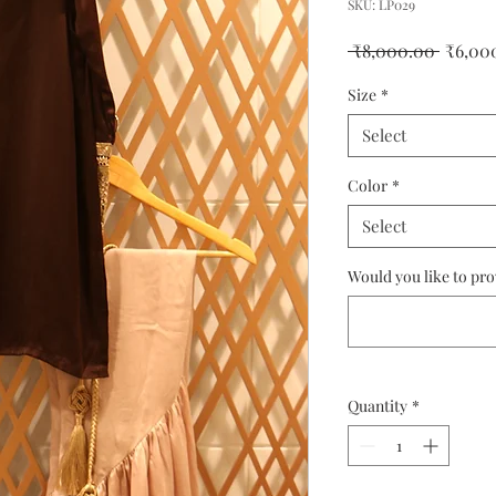
SKU: LP029
Regula
 ₹8,000.00 
₹6,00
Price
Size
*
Select
Color
*
Select
Would you like to pr
Quantity
*