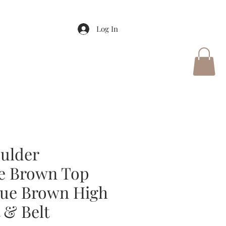
Log In
ulder
e Brown Top
que Brown High
 & Belt