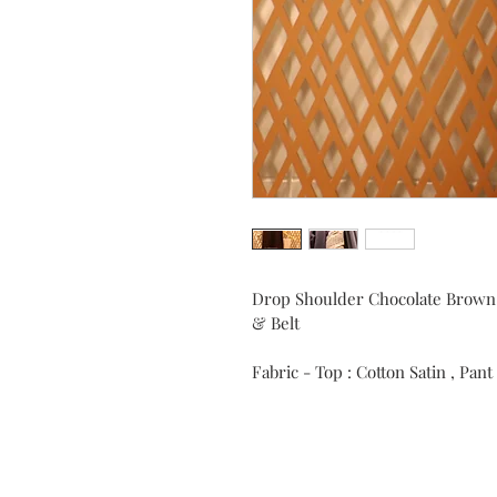
Drop Shoulder Chocolate Brown
& Belt
Fabric - Top : Cotton Satin , Pant