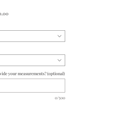
r
Sale
0.00
Price
ovide your measurements? (optional)
0/500