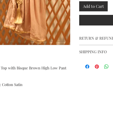
Add to Cart
RETURN & REFUN
Our garments are all 
SHIPPING INFO
order is placed, we do
However, in case of al
We ship worldwide. H
assist you. Courier ch
additional.
 Top with Bisque Brown High Low Pant 
same.
 : Cotton Satin