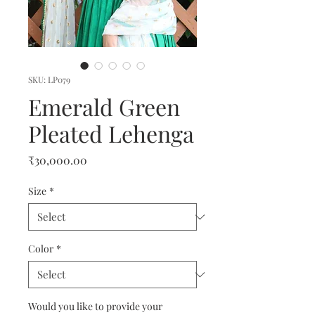
SKU: LP079
Emerald Green
Pleated Lehenga
Price
₹30,000.00
Size
*
Color
*
Would you like to provide your