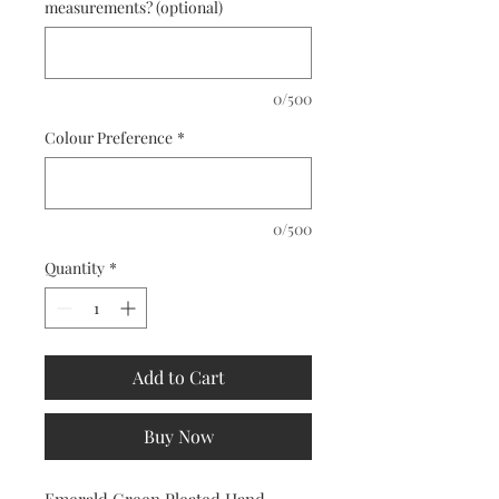
measurements? (optional)
0/500
Colour Preference
*
0/500
Quantity
*
Add to Cart
Buy Now