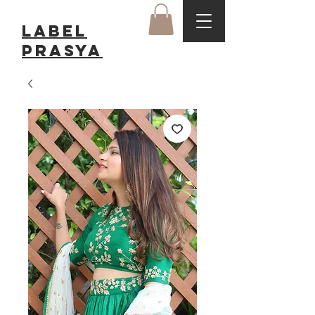
LABEL
Prasya