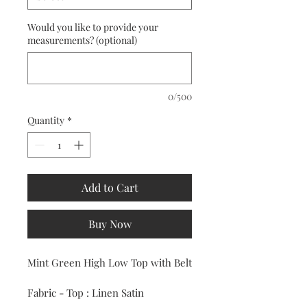
Would you like to provide your
measurements? (optional)
0/500
Quantity
*
Add to Cart
Buy Now
Mint Green High Low Top with Belt
Fabric - Top : Linen Satin