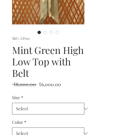
SKU: LP012
Mint Green High
Low Top with
Belt
Regular
Sale
 ₹8,000.00 
₹6,000.00
Price
Price
Size
*
Color
*