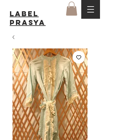
LABEL
Prasya