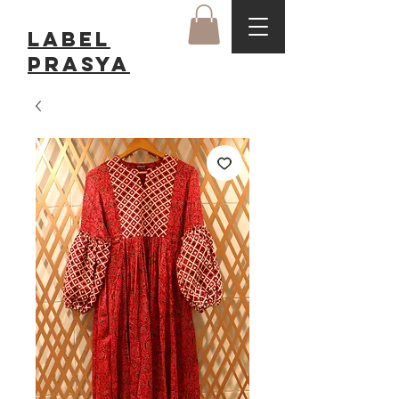
LABEL
Prasya