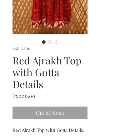
SKU: LP011
Red Ajrakh Top
with Gotta
Details
Price
₹7,000.00
Out of Stock
Red Ajrakh Top with Gotta Details.