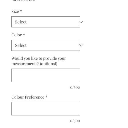
Size
*
Color
*
Would you like to provide your
measurements? (optional)
0/500
Colour Preference
*
0/500