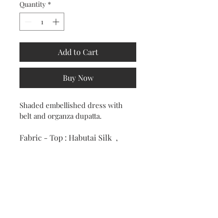
Quantity
*
Add to Cart
Buy Now
Shaded embellished dress with 
belt and organza dupatta.
Fabric - Top : Habutai Silk  , 
Dupatta : Organza.
Colour : Ivory & Imperial Red
RETURN & REFUND POLICY