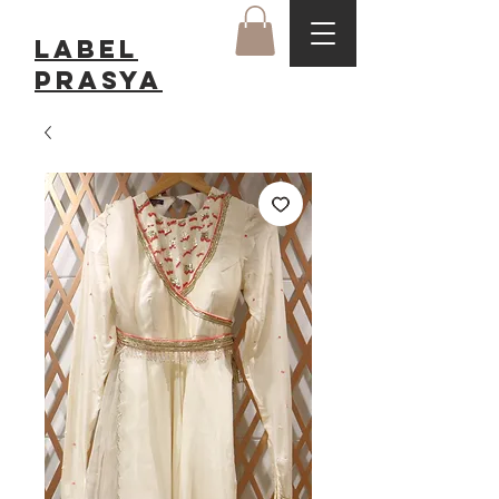
LABEL
Prasya