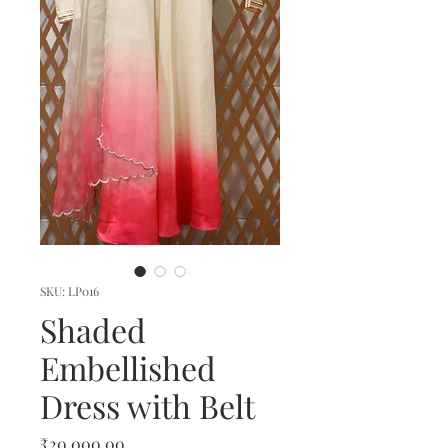
SKU: LP016
Shaded
Embellished
Dress with Belt
Price
₹20,000.00